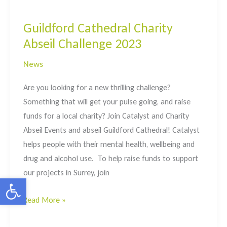
&
Talk
Guildford Cathedral Charity
sessions
Abseil Challenge 2023
in
Surrey
News
Are you looking for a new thrilling challenge?
Something that will get your pulse going, and raise
funds for a local charity? Join Catalyst and Charity
Abseil Events and abseil Guildford Cathedral! Catalyst
helps people with their mental health, wellbeing and
drug and alcohol use. To help raise funds to support
our projects in Surrey, join
Open toolbar
Guildford
Read More »
Cathedral