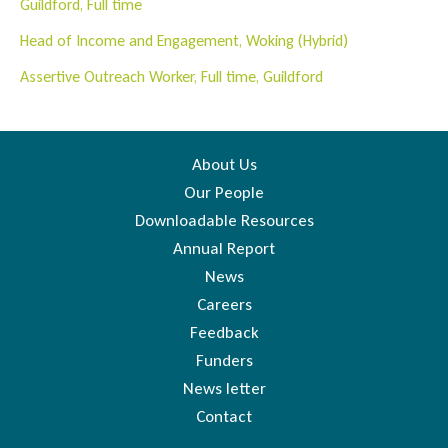
Guildford, Full time
Head of Income and Engagement, Woking (Hybrid)
Assertive Outreach Worker, Full time, Guildford
About Us
Our People
Downloadable Resources
Annual Report
News
Careers
Feedback
Funders
News letter
Contact