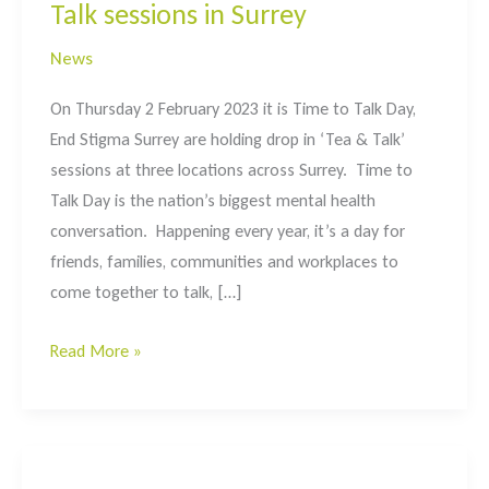
Talk sessions in Surrey
News
On Thursday 2 February 2023 it is Time to Talk Day,
End Stigma Surrey are holding drop in ‘Tea & Talk’
sessions at three locations across Surrey. Time to
Talk Day is the nation’s biggest mental health
conversation. Happening every year, it’s a day for
friends, families, communities and workplaces to
come together to talk, […]
#timetotalk
Read More »
day
2023
–
Tea