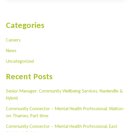
Charity
Abseil
Challenge
Categories
2023
Careers
News
Uncategorized
Recent Posts
Senior Manager: Community Wellbeing Services, Nankeville &
Hybrid
Community Connector – Mental Health Professional, Walton-
on-Thames, Part time
Community Connector – Mental Health Professional, East