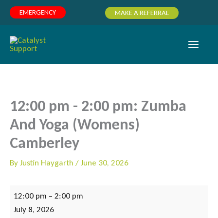
Skip
EMERGENCY
MAKE A REFERRAL
to
content
12:00 pm - 2:00 pm: Zumba
And Yoga (Womens)
Camberley
By
Justin Haygarth
/
June 30, 2026
12:00
12:00 pm
–
2:00 pm
pm
July 8, 2026