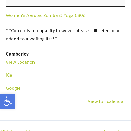
-
2:00
Women's Aerobic Zumba & Yoga 0806
pm:
Zumba
**Currently at capacity however please still refer to be
And
added to a waiting list**
Yoga
(Womens)
Camberley
Camberley
View Location
iCal
Google
Open toolbar
View full calendar