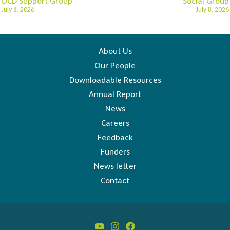
OCD Support Group
Social Group
July 8, 2026
July 8, 2026
About Us
Our People
Downloadable Resources
Annual Report
News
Careers
Feedback
Funders
News letter
Contact